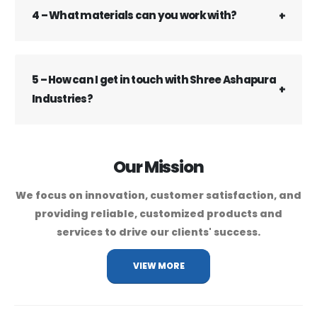
4 – What materials can you work with?
5 – How can I get in touch with Shree Ashapura
Industries?
Our Mission
We focus on innovation, customer satisfaction, and
providing reliable, customized products and
services to drive our clients' success.
VIEW MORE