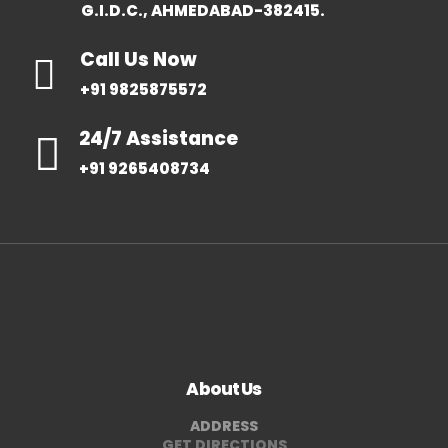
G.I.D.C., AHMEDABAD-382415.
Call Us Now
+91 9825875572
24/7 Assistance
+91 9265408734
About Us
ADDRESS
GET DIRECTIONS