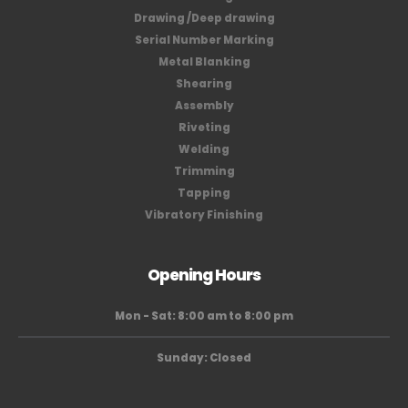
Drawing /Deep drawing
Serial Number Marking
Metal Blanking
Shearing
Assembly
Riveting
Welding
Trimming
Tapping
Vibratory Finishing
Opening Hours
Mon - Sat: 8:00 am to 8:00 pm
Sunday: Closed