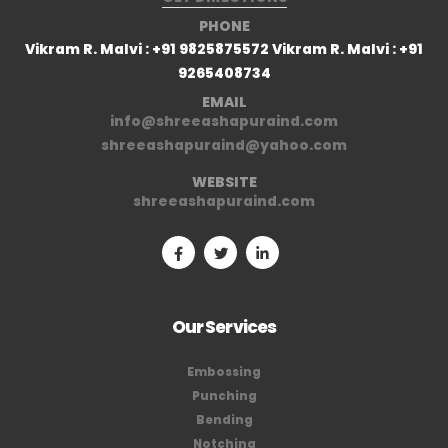
PHONE
Vikram R. Malvi : +91 9825875572 Vikram R. Malvi : +91
9265408734
EMAIL
info@shreeashapuraind.com
shreeashapuraind@yahoo.com
WEBSITE
shreeashapuraind.com
Our Services
Embossing
Punching
Bending
Notching