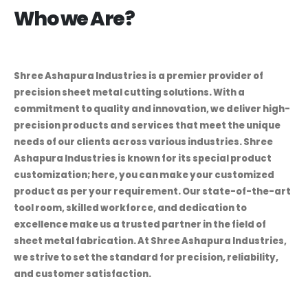
Who we Are?
Shree Ashapura Industries is a premier provider of
precision sheet metal cutting solutions. With a
commitment to quality and innovation, we deliver high-
precision products and services that meet the unique
needs of our clients across various industries. Shree
Ashapura Industries is known for its special product
customization; here, you can make your customized
product as per your requirement. Our state-of-the-art
tool room, skilled workforce, and dedication to
excellence make us a trusted partner in the field of
sheet metal fabrication. At Shree Ashapura Industries,
we strive to set the standard for precision, reliability,
and customer satisfaction.