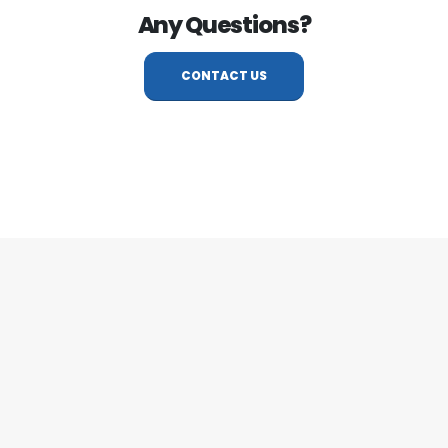
Any Questions?
CONTACT US