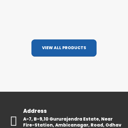
VIEW ALL PRODUCTS
Address
A-7, B-9,10 Gururajendra Estate, Near
Fire-Station, Ambicanagar, Road, Odhav