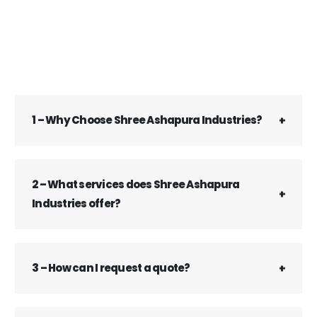
1 – Why Choose Shree Ashapura Industries?
2 – What services does Shree Ashapura
Industries offer?
3 – How can I request a quote?