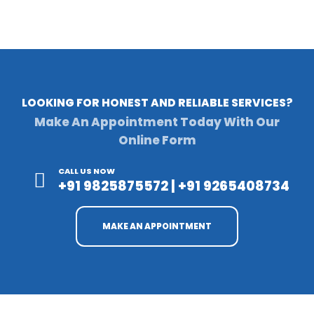
LOOKING FOR HONEST AND RELIABLE SERVICES?
Make An Appointment Today With Our
Online Form
CALL US NOW
+91 9825875572 | +91 9265408734
MAKE AN APPOINTMENT